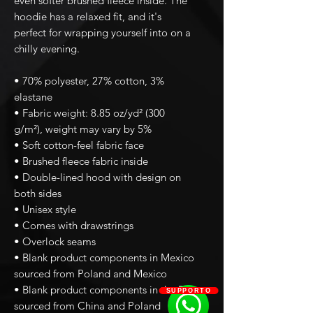
even softer brushed fleece inside. The 
hoodie has a relaxed fit, and it's 
perfect for wrapping yourself into on a 
chilly evening.
• 70% polyester, 27% cotton, 3% 
elastane
• Fabric weight: 8.85 oz/yd² (300 
g/m²), weight may vary by 5%
• Soft cotton-feel fabric face
• Brushed fleece fabric inside
• Double-lined hood with design on 
both sides
• Unisex style
• Comes with drawstrings
• Overlock seams
• Blank product components in Mexico 
sourced from Poland and Mexico
• Blank product components in the EU 
SUPPORTO
sourced from China and Poland