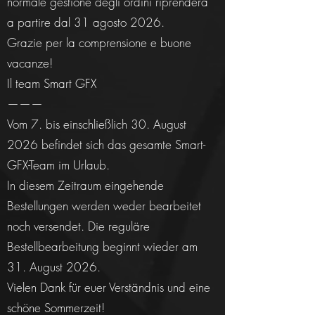
normale gestione degli ordini riprenderà
a partire dal 31 agosto 2026.
Grazie per la comprensione e buone
vacanze!
Il team Smart GFX
———
Vom 7. bis einschließlich 30. August
2026 befindet sich das gesamte Smart-
GFX-Team im Urlaub.
In diesem Zeitraum eingehende
Bestellungen werden weder bearbeitet
noch versendet. Die reguläre
Bestellbearbeitung beginnt wieder am
31. August 2026.
Vielen Dank für euer Verständnis und eine
schöne Sommerzeit!