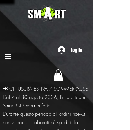
Log In
📢 CHIUSURA ESTIVA / SOMMERPAUSE
Dal 7 al 30 agosto 2026, l’intero team
Smart GFX sarà in ferie.
Durante questo periodo gli ordini ricevuti
non verranno elaborati né spediti. La