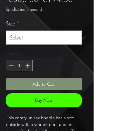
Price
Price
Spedizione Standard
Size
*
Quantity
*
Add to Cart
Buy Now
This comfy unisex hoodie has a soft 
outside with a vibrant print and an 