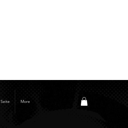
Seite
More