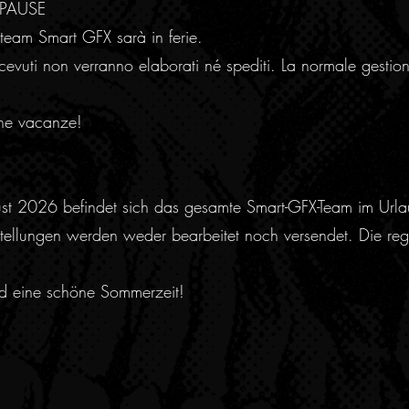
RPAUSE
team Smart GFX sarà in ferie.
cevuti non verranno elaborati né spediti. La normale gestion
ne vacanze!
ust 2026 befindet sich das gesamte Smart-GFX-Team im Urla
ellungen werden weder bearbeitet noch versendet. Die regu
nd eine schöne Sommerzeit!