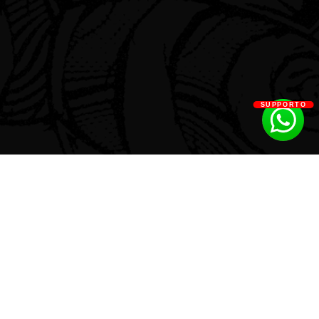
SUPPORTO