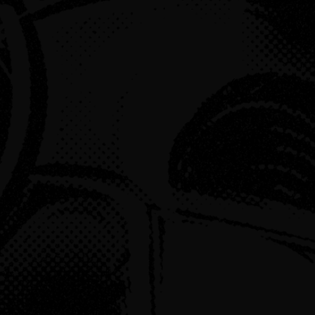
ced Fable
o February