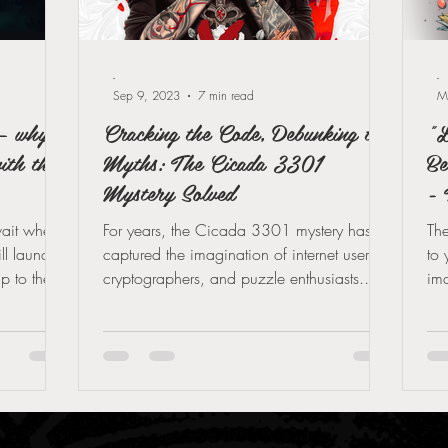
-
-
Sep 9, 2023
7 min read
M
— why
Cracking the Code, Debunking the
"L
ith the
Myths: The Cicada 3301
Be
Mystery Solved
- 
wait when
For years, the Cicada 3301 mystery has
The
l launch
captured the imagination of internet users,
to 
up to the
cryptographers, and puzzle enthusiasts.
ima
arrived:
This enigmatic...
hea
und Games
lendar —
n over
ait makes
ed and why