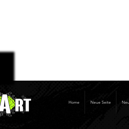
Home
Neue Seite
Neu