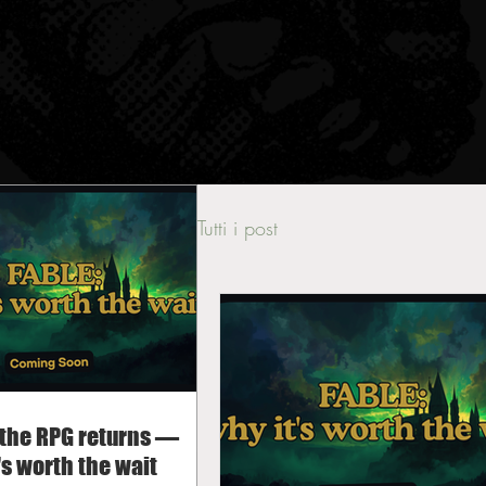
Tutti i post
 the RPG returns —
's worth the wait