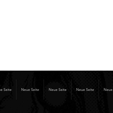
e Seite
Neue Seite
Neue Seite
Neue Seite
Neue 