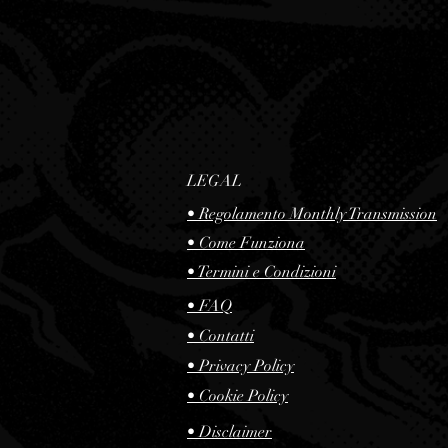
LEGAL
• Regolamento Monthly Transmission
• Come Funziona
• Termini e Condizioni
• FAQ
• Contatti
•
Privacy Policy
•
Cookie Policy
•
Disclaimer