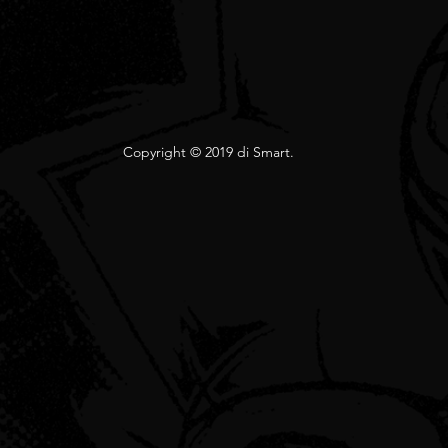
Copyright © 2019 di Smart.