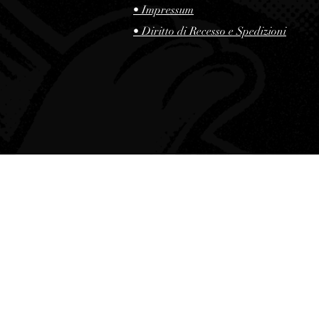
• Impressum
• Diritto di Recesso e Spedizioni