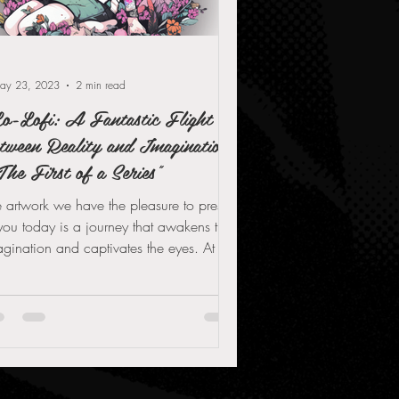
ay 23, 2023
2 min read
o-Lofi: A Fantastic Flight
tween Reality and Imagination
The First of a Series"
 artwork we have the pleasure to present
you today is a journey that awakens the
gination and captivates the eyes. At the
rt...