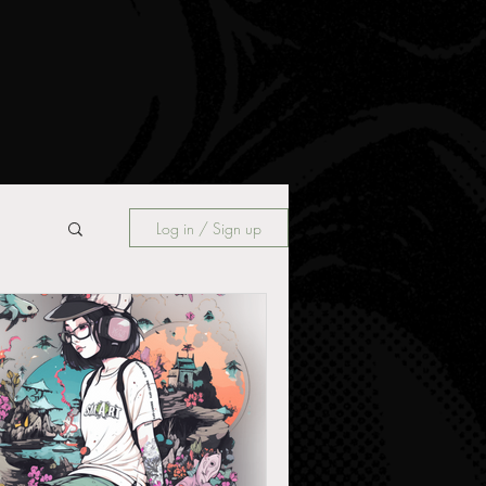
Log in / Sign up