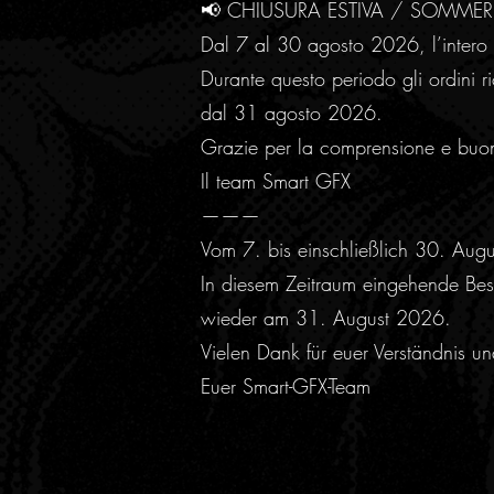
📢 CHIUSURA ESTIVA / SOMME
Dal 7 al 30 agosto 2026, l’intero 
Durante questo periodo gli ordini ri
dal 31 agosto 2026.
Grazie per la comprensione e buo
Il team Smart GFX
———
Vom 7. bis einschließlich 30. Aug
In diesem Zeitraum eingehende Best
wieder am 31. August 2026.
Vielen Dank für euer Verständnis u
Euer Smart-GFX-Team