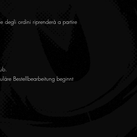
e degli ordini riprenderà a partire
ub.
läre Bestellbearbeitung beginnt